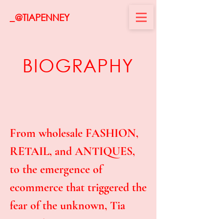
_@TIAPENNEY
BIOGRAPHY
From wholesale FASHION,
RETAIL, and ANTIQUES,
to the emergence of
ecommerce that triggered the
fear of the unknown, Tia