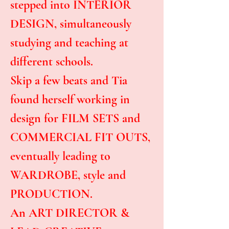
stepped into INTERIOR
DESIGN, simultaneously
studying and teaching at
different schools.
Skip a few beats and Tia
found herself working in
design for FILM SETS and
COMMERCIAL FIT OUTS,
eventually leading to
WARDROBE, style and
PRODUCTION.
An ART DIRECTOR &